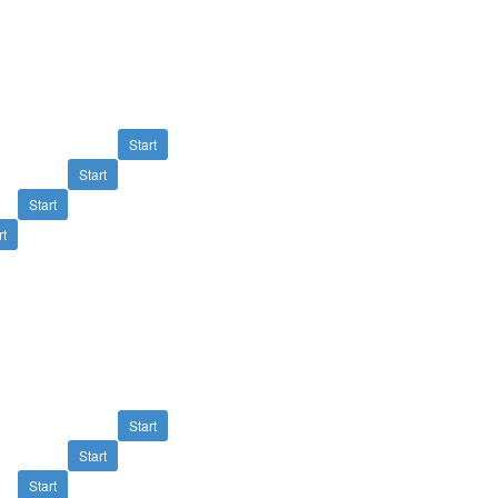
Start
Start
Start
rt
Start
Start
Start