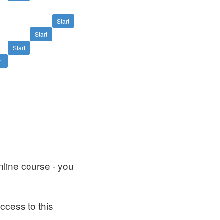
Start
Start
Start
rt
nline course - you
ccess to this