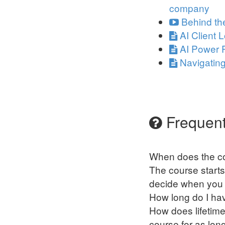
company
Behind th
AI Client 
AI Power 
Navigatin
Frequent
When does the co
The course starts
decide when you s
How long do I ha
How does lifetime
course for as lon