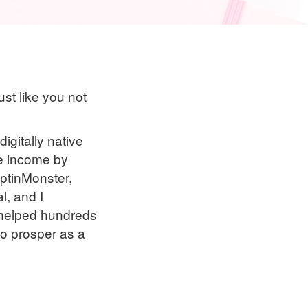
ust like you not
igitally native
me income by
OptinMonster,
l, and I
e helped hundreds
 to prosper as a