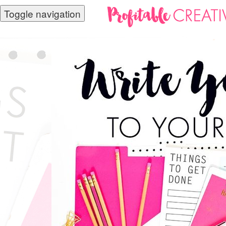
Toggle navigation