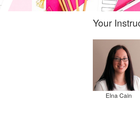
Your Instru
Elna Cain