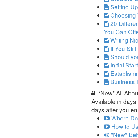
Setting U
Choosing 
20 Differe
You Can Off
Writing N
If You Stil
Should you
Initial Sta
Establish
Business 
*New* All About
Available in
days
days after you enr
Where Do 
How to Us
*New* Beh