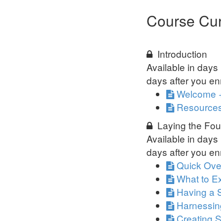
Course Cur
Introduction
Available in
days
days after you enr
Welcome 
Resources
Laying the Fou
Available in
days
days after you enr
Quick Ove
What to Ex
Having a 
Harnessin
Creating