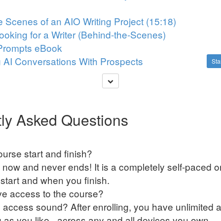
e Scenes of an AIO Writing Project (15:18)
Looking for a Writer (Behind-the-Scenes)
Prompts eBook
g AI Conversations With Prospects
Sta
ly Asked Questions
urse start and finish?
 now and never ends! It is a completely self-paced o
tart and when you finish.
ve access to the course?
 access sound? After enrolling, you have unlimited a
g as you like - across any and all devices you own.