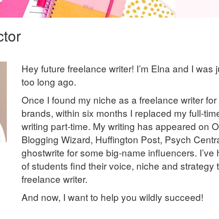
ctor
Hey future freelance writer! I’m Elna and I was j
too long ago.
Once I found my niche as a freelance writer for d
brands, within six months I replaced my full-ti
writing part-time. My writing has appeared on 
Blogging Wizard, Huffington Post, Psych Centra
ghostwrite for some big-name influencers. I’v
of students find their voice, niche and strategy
freelance writer.
And now, I want to help you wildly succeed!