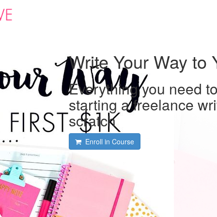
Write Your Way to Y
Everything you need t
starting a freelance wr
scratch
Enroll in Course