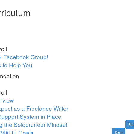
riculum
oll
+ Facebook Group!
 to Help You
ndation
oll
rview
pect as a Freelance Writer
Support System in Place
g the Solopreneur Mindset
Sta
 SMART Goals
Start