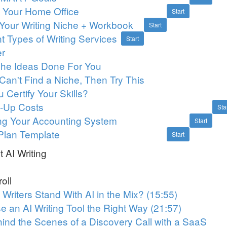
p Your Home Office
Start
Your Writing Niche + Workbook
Start
nt Types of Writing Services
Start
er
iche Ideas Done For You
l Can't Find a Niche, Then Try This
 Certify Your Skills?
rt-Up Costs
Sta
ing Your Accounting System
Start
Plan Template
Start
 AI Writing
oll
Writers Stand With AI in the Mix? (15:55)
e an AI Writing Tool the Right Way (21:57)
ind the Scenes of a Discovery Call with a SaaS