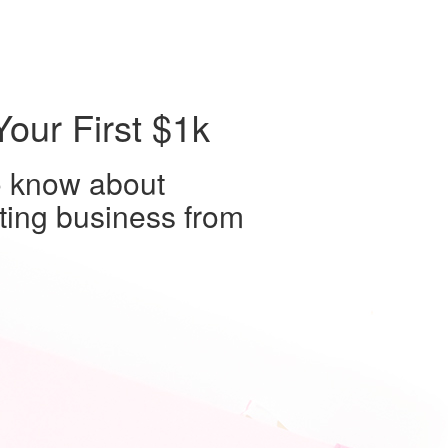
our First $1k
o know about
iting business from