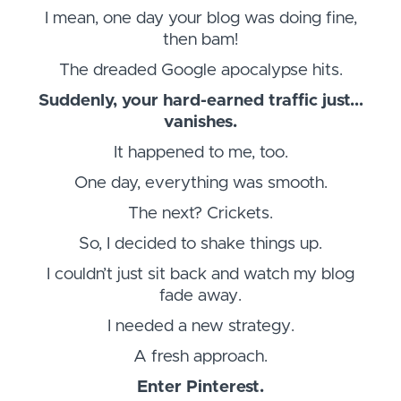
I mean, one day your blog was doing fine,
then bam!
The dreaded Google apocalypse hits.
Suddenly, your hard-earned traffic just…
vanishes.
It happened to me, too.
One day, everything was smooth.
The next? Crickets.
So, I decided to shake things up.
I couldn’t just sit back and watch my blog
fade away.
I needed a new strategy.
A fresh approach.
Enter Pinterest.