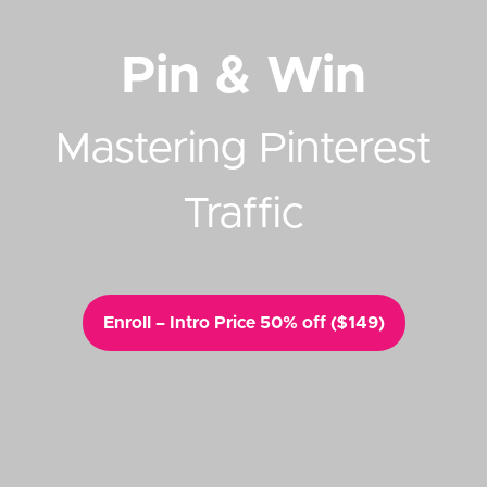
Pin & Win
Mastering Pinterest
Traffic
Enroll – Intro Price 50% off ($149)