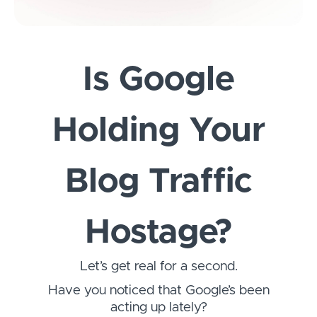
Is Google
Holding Your
Blog Traffic
Hostage?
Let’s get real for a second.
Have you noticed that Google’s been
acting up lately?